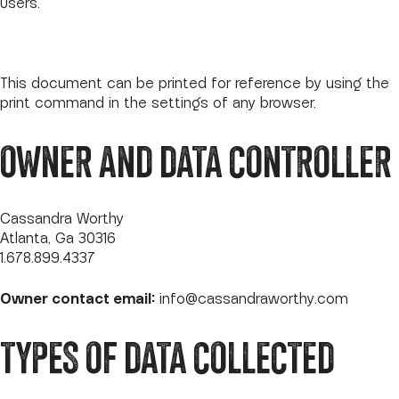
Users.
This document can be printed for reference by using the
print command in the settings of any browser.
OWNER AND DATA CONTROLLER
Cassandra Worthy
Atlanta, Ga 30316
1.678.899.4337
Owner contact email:
info@cassandraworthy.com
TYPES OF DATA COLLECTED