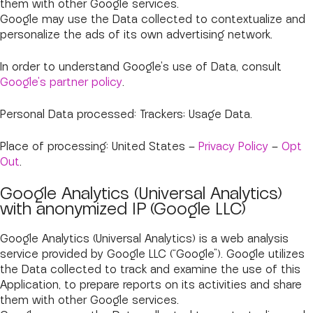
them with other Google services.
Google may use the Data collected to contextualize and
personalize the ads of its own advertising network.
In order to understand Google's use of Data, consult
Google's partner policy
.
Personal Data processed: Trackers; Usage Data.
Place of processing: United States –
Privacy Policy
–
Opt
Out
.
Google Analytics (Universal Analytics)
with anonymized IP (Google LLC)
Google Analytics (Universal Analytics) is a web analysis
service provided by Google LLC (“Google”). Google utilizes
the Data collected to track and examine the use of this
Application, to prepare reports on its activities and share
them with other Google services.