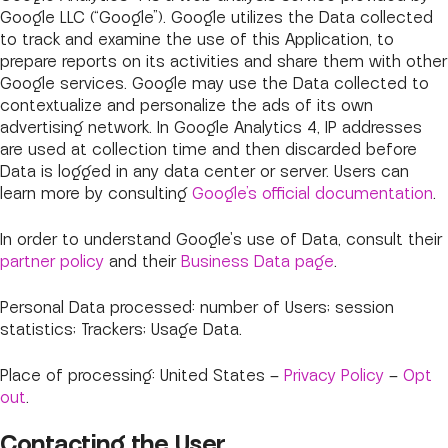
Google LLC (“Google”). Google utilizes the Data collected
to track and examine the use of this Application, to
prepare reports on its activities and share them with other
Google services. Google may use the Data collected to
contextualize and personalize the ads of its own
advertising network. In Google Analytics 4, IP addresses
are used at collection time and then discarded before
Data is logged in any data center or server. Users can
learn more by consulting
Google’s official documentation
.
In order to understand Google's use of Data, consult their
partner policy
and their
Business Data page
.
Personal Data processed: number of Users; session
statistics; Trackers; Usage Data.
Place of processing: United States –
Privacy Policy
–
Opt
out
.
Contacting the User