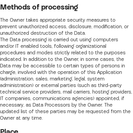
Methods of processing
The Owner takes appropriate security measures to
prevent unauthorized access, disclosure, modification, or
unauthorized destruction of the Data.
The Data processing is carried out using computers
and/or IT enabled tools, following organizational
procedures and modes strictly related to the purposes
indicated. In addition to the Owner, in some cases, the
Data may be accessible to certain types of persons in
charge, involved with the operation of this Application
(administration, sales, marketing, legal, system
administration) or external parties (such as third-party
technical service providers, mail carriers, hosting providers,
IT companies, communications agencies) appointed, if
necessary, as Data Processors by the Owner. The
updated list of these parties may be requested from the
Owner at any time.
Place