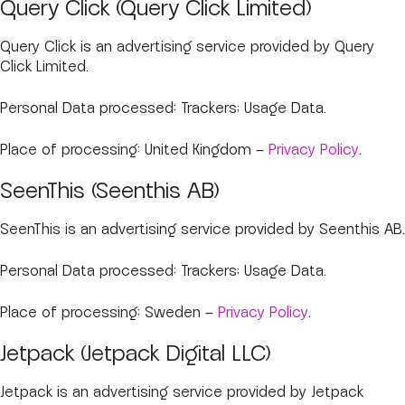
Query Click (Query Click Limited)
Query Click is an advertising service provided by Query
Click Limited.
Personal Data processed: Trackers; Usage Data.
Place of processing: United Kingdom –
Privacy Policy
.
SeenThis (Seenthis AB)
SeenThis is an advertising service provided by Seenthis AB.
Personal Data processed: Trackers; Usage Data.
Place of processing: Sweden –
Privacy Policy
.
Jetpack (Jetpack Digital LLC)
Jetpack is an advertising service provided by Jetpack