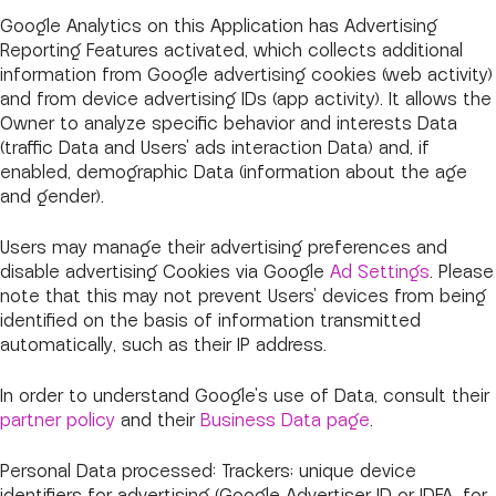
Google Analytics on this Application has Advertising
Reporting Features activated, which collects additional
information from Google advertising cookies (web activity)
and from device advertising IDs (app activity). It allows the
Owner to analyze specific behavior and interests Data
(traffic Data and Users' ads interaction Data) and, if
enabled, demographic Data (information about the age
and gender).
Users may manage their advertising preferences and
disable advertising Cookies via Google
Ad Settings
. Please
note that this may not prevent Users' devices from being
identified on the basis of information transmitted
automatically, such as their IP address.
In order to understand Google's use of Data, consult their
partner policy
and their
Business Data page
.
Personal Data processed: Trackers; unique device