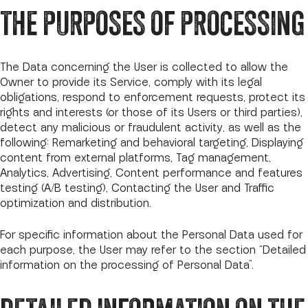
THE PURPOSES OF PROCESSING
The Data concerning the User is collected to allow the
Owner to provide its Service, comply with its legal
obligations, respond to enforcement requests, protect its
rights and interests (or those of its Users or third parties),
detect any malicious or fraudulent activity, as well as the
following: Remarketing and behavioral targeting, Displaying
content from external platforms, Tag management,
Analytics, Advertising, Content performance and features
testing (A/B testing), Contacting the User and Traffic
optimization and distribution.
For specific information about the Personal Data used for
each purpose, the User may refer to the section “Detailed
information on the processing of Personal Data”.