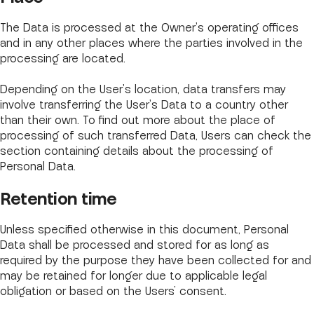
The Data is processed at the Owner's operating offices
and in any other places where the parties involved in the
processing are located.
Depending on the User's location, data transfers may
involve transferring the User's Data to a country other
than their own. To find out more about the place of
processing of such transferred Data, Users can check the
section containing details about the processing of
Personal Data.
Retention time
Unless specified otherwise in this document, Personal
Data shall be processed and stored for as long as
required by the purpose they have been collected for and
may be retained for longer due to applicable legal
obligation or based on the Users’ consent.