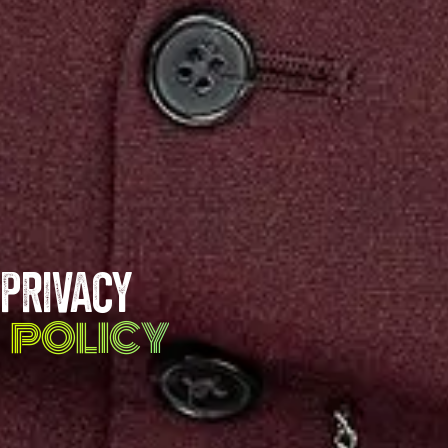
PRIVACY
POLICY