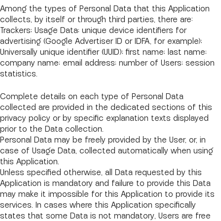
Among the types of Personal Data that this Application
collects, by itself or through third parties, there are:
Trackers; Usage Data; unique device identifiers for
advertising (Google Advertiser ID or IDFA, for example);
Universally unique identifier (UUID); first name; last name;
company name; email address; number of Users; session
statistics.
Complete details on each type of Personal Data
collected are provided in the dedicated sections of this
privacy policy or by specific explanation texts displayed
prior to the Data collection.
Personal Data may be freely provided by the User, or, in
case of Usage Data, collected automatically when using
this Application.
Unless specified otherwise, all Data requested by this
Application is mandatory and failure to provide this Data
may make it impossible for this Application to provide its
services. In cases where this Application specifically
states that some Data is not mandatory, Users are free