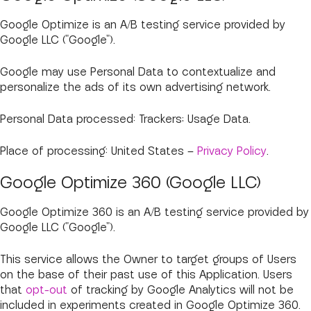
Google Optimize is an A/B testing service provided by
Google LLC ("Google").
Google may use Personal Data to contextualize and
personalize the ads of its own advertising network.
Personal Data processed: Trackers; Usage Data.
Place of processing: United States –
Privacy Policy
.
Google Optimize 360 (Google LLC)
Google Optimize 360 is an A/B testing service provided by
Google LLC ("Google").
This service allows the Owner to target groups of Users
on the base of their past use of this Application. Users
that
opt-out
of tracking by Google Analytics will not be
included in experiments created in Google Optimize 360.