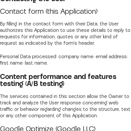
Contact form (this Application)
By filling in the contact form with their Data, the User
authorizes this Application to use these details to reply to
requests for information, quotes or any other kind of
request as indicated by the form’s header.
Personal Data processed: company name; email address;
first name; last name.
Content performance and features
testing (A/B testing)
The services contained in this section allow the Owner to
track and analyze the User response concerning web
traffic or behavior regarding changes to the structure, text
or any other component of this Application.
Google Optimize (Google LLC)