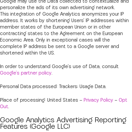
Google may use the Data collected to contextualize and
personalize the ads of its own advertising network.
This integration of Google Analytics anonymizes your IP
address. It works by shortening Users' IP addresses within
member states of the European Union or in other
contracting states to the Agreement on the European
Economic Area. Only in exceptional cases will the
complete IP address be sent to a Google server and
shortened within the US.
In order to understand Google's use of Data, consult
Google's partner policy
.
Personal Data processed: Trackers; Usage Data.
Place of processing: United States –
Privacy Policy
–
Opt
Out
.
Google Analytics Advertising Reporting
Features (Google LLC)