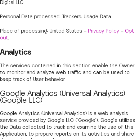
Digital LLC.
Personal Data processed: Trackers; Usage Data.
Place of processing: United States –
Privacy Policy
–
Opt
out
.
Analytics
The services contained in this section enable the Owner
to monitor and analyze web traffic and can be used to
keep track of User behavior.
Google Analytics (Universal Analytics)
(Google LLC)
Google Analytics (Universal Analytics) is a web analysis
service provided by Google LLC (“Google”). Google utilizes
the Data collected to track and examine the use of this
Application, to prepare reports on its activities and share