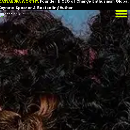
CASSANDRA WORTHY,
Founder & CEO of Change Enthusiasm Global,
Skip
Keynote Speaker & Bestselling Author
to
content