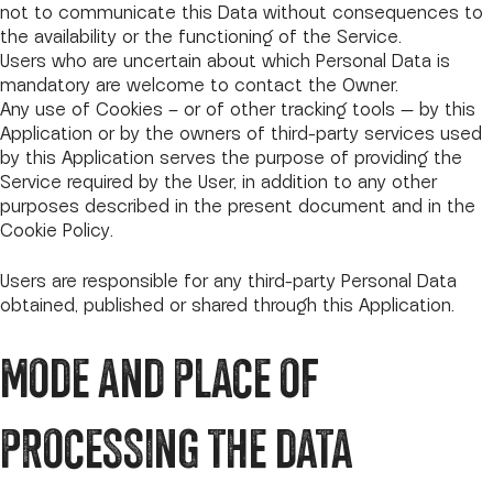
not to communicate this Data without consequences to
the availability or the functioning of the Service.
Users who are uncertain about which Personal Data is
mandatory are welcome to contact the Owner.
Any use of Cookies – or of other tracking tools — by this
Application or by the owners of third-party services used
by this Application serves the purpose of providing the
Service required by the User, in addition to any other
purposes described in the present document and in the
Cookie Policy.
Users are responsible for any third-party Personal Data
obtained, published or shared through this Application.
MODE AND PLACE OF
PROCESSING THE DATA