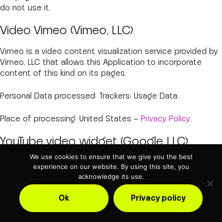
do not use it.
Video Vimeo (Vimeo, LLC)
Vimeo is a video content visualization service provided by
Vimeo, LLC that allows this Application to incorporate
content of this kind on its pages.
Personal Data processed: Trackers; Usage Data.
Place of processing: United States –
Privacy Policy
.
YouTube video widget (Google LLC)
We use cookies to ensure that we give you the best
YouTube is a video content visualization service provided
experience on our website. By using this site, you
by Google LLC that allows this Application to incorporate
acknowledge its use.
content of this kind on its pages.
Ok
Privacy policy
Personal Data processed: Trackers; Usage Data.