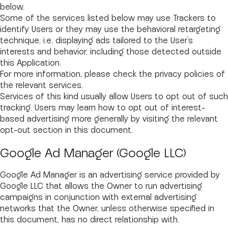
below.
Some of the services listed below may use Trackers to
identify Users or they may use the behavioral retargeting
technique, i.e. displaying ads tailored to the User’s
interests and behavior, including those detected outside
this Application.
For more information, please check the privacy policies of
the relevant services.
Services of this kind usually allow Users to opt out of such
tracking. Users may learn how to opt out of interest-
based advertising more generally by visiting the relevant
opt-out section in this document.
Google Ad Manager (Google LLC)
Google Ad Manager is an advertising service provided by
Google LLC that allows the Owner to run advertising
campaigns in conjunction with external advertising
networks that the Owner, unless otherwise specified in
this document, has no direct relationship with.