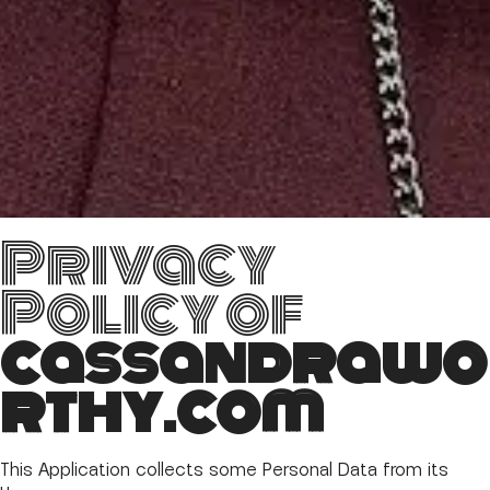
Privacy
Policy of
cassandrawo
rthy.com
This Application collects some Personal Data from its