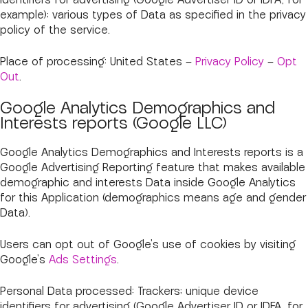
identifiers for advertising (Google Advertiser ID or IDFA, for
example); various types of Data as specified in the privacy
policy of the service.
Place of processing: United States –
Privacy Policy
–
Opt
Out
.
Google Analytics Demographics and
Interests reports (Google LLC)
Google Analytics Demographics and Interests reports is a
Google Advertising Reporting feature that makes available
demographic and interests Data inside Google Analytics
for this Application (demographics means age and gender
Data).
Users can opt out of Google's use of cookies by visiting
Google's
Ads Settings
.
Personal Data processed: Trackers; unique device
identifiers for advertising (Google Advertiser ID or IDFA, for