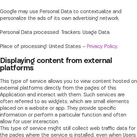
Google may use Personal Data to contextualize and
personalize the ads of its own advertising network.
Personal Data processed: Trackers; Usage Data.
Place of processing: United States –
Privacy Policy
.
Displaying content from external
platforms
This type of service allows you to view content hosted on
external platforms directly from the pages of this
Application and interact with them. Such services are
often referred to as widgets, which are small elements
placed on a website or app. They provide specific
information or perform a particular function and often
allow for user interaction.
This type of service might still collect web traffic data for
the pages where the service is installed, even when Users