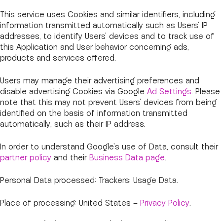
This service uses Cookies and similar identifiers, including
information transmitted automatically such as Users' IP
addresses, to identify Users' devices and to track use of
this Application and User behavior concerning ads,
products and services offered.
Users may manage their advertising preferences and
disable advertising Cookies via Google
Ad Settings
. Please
note that this may not prevent Users' devices from being
identified on the basis of information transmitted
automatically, such as their IP address.
In order to understand Google's use of Data, consult their
partner policy
and their
Business Data page
.
Personal Data processed: Trackers; Usage Data.
Place of processing: United States –
Privacy Policy
.