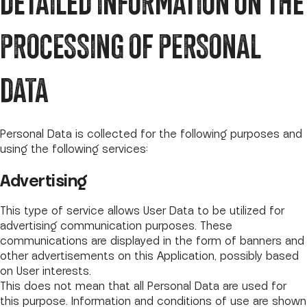
DETAILED INFORMATION ON THE
PROCESSING OF PERSONAL
DATA
Personal Data is collected for the following purposes and
using the following services:
Advertising
This type of service allows User Data to be utilized for
advertising communication purposes. These
communications are displayed in the form of banners and
other advertisements on this Application, possibly based
on User interests.
This does not mean that all Personal Data are used for
this purpose. Information and conditions of use are shown