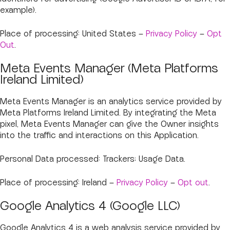
example).
Place of processing: United States –
Privacy Policy
–
Opt
Out
.
Meta Events Manager (Meta Platforms
Ireland Limited)
Meta Events Manager is an analytics service provided by
Meta Platforms Ireland Limited. By integrating the Meta
pixel, Meta Events Manager can give the Owner insights
into the traffic and interactions on this Application.
Personal Data processed: Trackers; Usage Data.
Place of processing: Ireland –
Privacy Policy
–
Opt out
.
Google Analytics 4 (Google LLC)
Google Analytics 4 is a web analysis service provided by