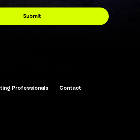
ing Professionals
Contact