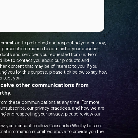
ommitted to protecting and respecting your privacy,
ur personal information to administer your account
oducts and services you requested from us. From
d like to contact you about our products and
ther content that may be of interest to you. If you
ing you for this purpose, please tick below to say how
ontact you:
receive other communications from
thy.
from these communications at any time. For more
 unsubscribe, our privacy practices, and how we are
ng and respecting your privacy, please review our
low, you consent to allow Cassandra Worthy to store
nal information submitted above to provide you the