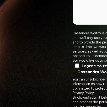
Cassandra Worthy is c
and we’ll only use yo
and to provide the pr
time to time, we woul
services, as well as o
consent to us contact
you would like us to c
I agree to 
Cassandra Wor
You can unsubscribe 
information on how to
committed to protecti
Privacy Policy.
By clicking submit be
and process the perso
content requested.