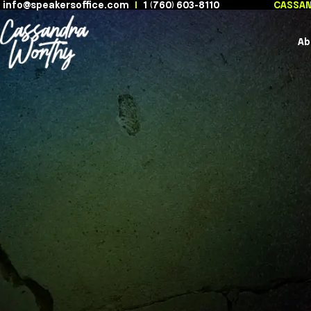
info@speakersoffice.com
|
1 (760) 603-8110
Skip
to
content