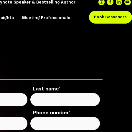
e Enthusiasm Global, Keynote Speaker & Bestsell
Keynote
The Book
Insights
Meeting Profe
Last name
*
Phone number
*