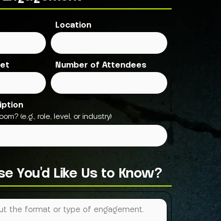
Location
et
Number of Attendees
iption
om? (e.g., role, level, or industry)
lse You'd Like Us to Know?