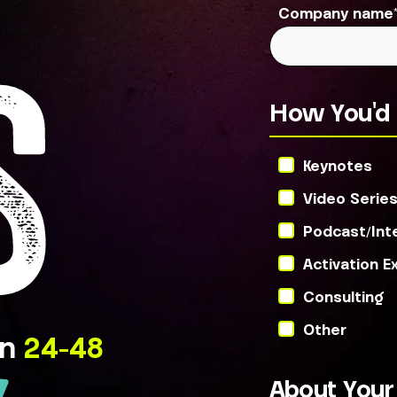
Company name
S
How You'd 
Keynotes
Video Serie
Podcast/Int
Activation E
Consulting
Other
in
24-48
About You