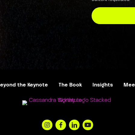
eyond the Keynote
The Book
Insights
Meet