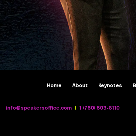
Home
About
Keynotes
B
info@speakersoffice.com
|
1 (760) 603-8110