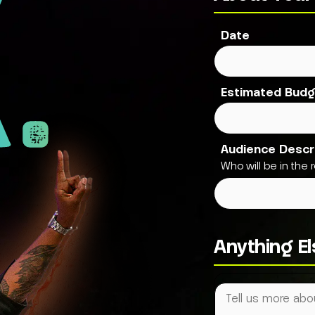
.
Date
Estimated Budg
Audience Descr
Who will be in the ro
Anything E