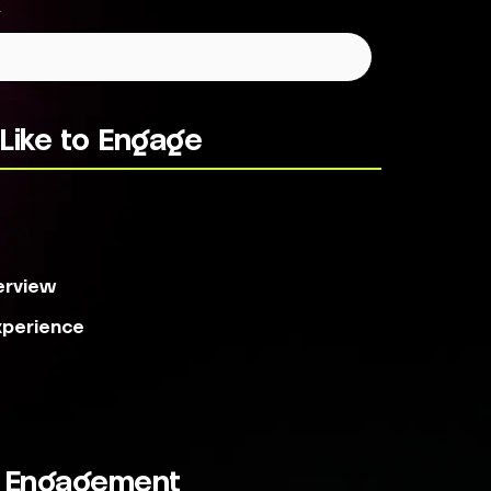
*
Like to Engage
s
erview
xperience
r Engagement