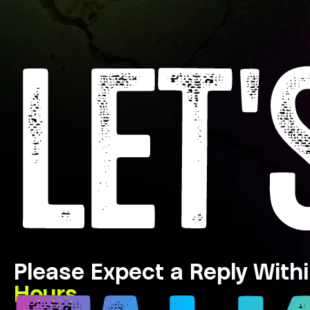
LET'
Please Expect a Reply With
Hours.