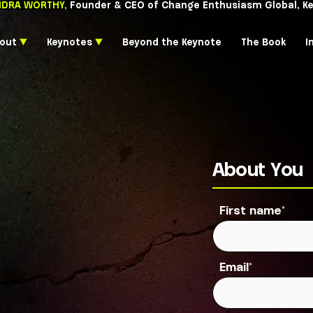
CASSANDRA WORTHY,
Founder & CEO of Chang
About
▼
Keynotes
▼
Beyond the 
About You
First name
*
Email
*