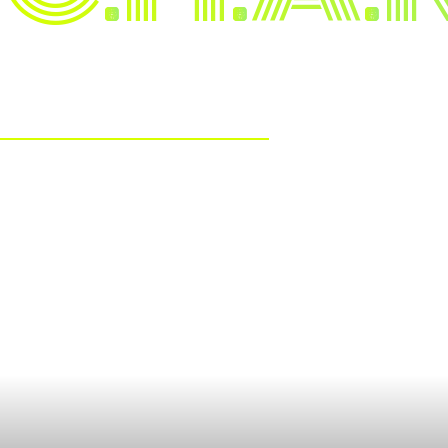
TRAITS
The Mindset
Leadership