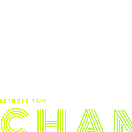
C
H
A
KEYNOTE TWO
.
.
.