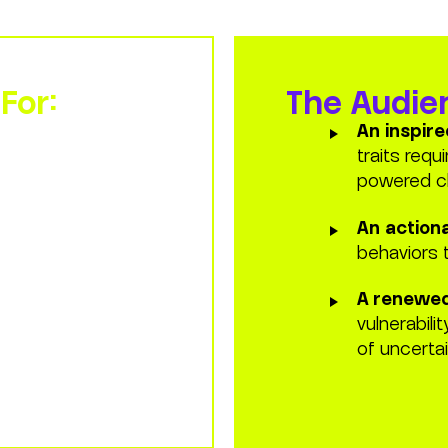
 transformation.
For:
The Audien
vigating fast-
An inspir
e uncertainty
traits requ
disruption.
powered c
essionals
looking
An action
ty into the core of
behaviors 
A renewed
onal design
vulnerabili
motionally
of uncertai
 of the enterprise.