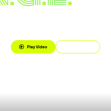
 and Power Skillset for Inspi
 Through Change
Book Cassandra
Play Video