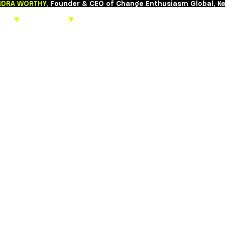
CASSANDRA WORTHY,
Founder & CEO of Chang
About
▼
Keynotes
▼
Beyond the 