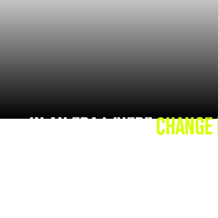
IN AN ERA WHERE
CHANGE 
AND MULTIFACETED, TRADI
LEADERSHIP STRATEGIES O
Leaning on her 15 years of Corporate M&A ex
introduces the
C.H.A.N.G.E. Traits
, a research
designed to equip leaders with the emotional ag