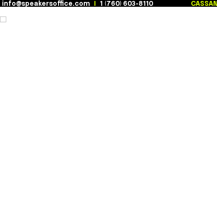
info@speakersoffice.com
|
1 (760) 603-8110
Skip
to
content