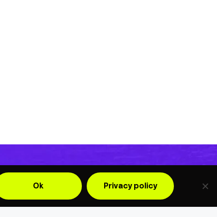
Ok
Privacy policy