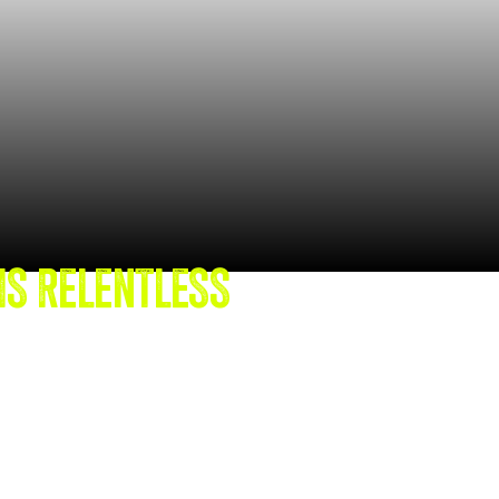
IS RELENTLESS
TIONAL
FTEN FALL SHORT.
perience, Cassandra
-backed power skillset,
ility and practical tools