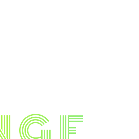
N
G
E
.
.
.