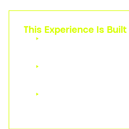
needed to not just navigate but thrive through
This Experience Is Built 
Executives and people leaders
na
paced transformation and workforc
driven by AI, automation, and digital 
Change and transformation prof
to embed human resilience and agili
their initiatives.
Human resources and organizati
leaders
charged with empowering e
intelligent leadership at every level