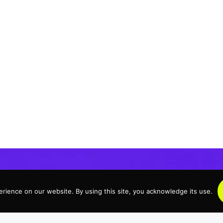
rience on our website. By using this site, you acknowledge its use.