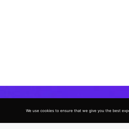
We use cookies to ensure that we give you the best expe