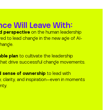
ce Will Leave With:
ed perspective
on the human leadership
ired to lead change in the new age of AI-
hange.
able plan
to cultivate the leadership
that drive successful change movements.
 sense of ownership
to lead with
ty, clarity, and inspiration—even in moments
nty.