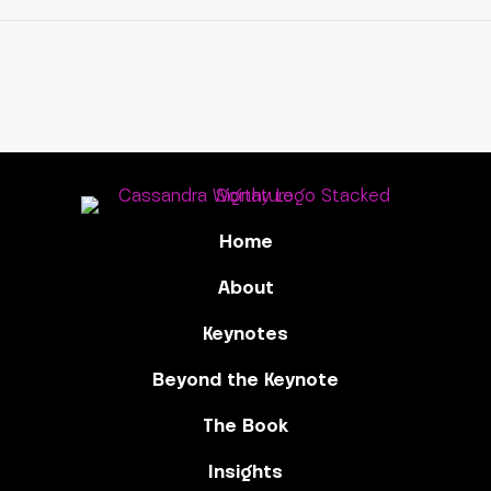
Home
About
Keynotes
Beyond the Keynote
The Book
Insights