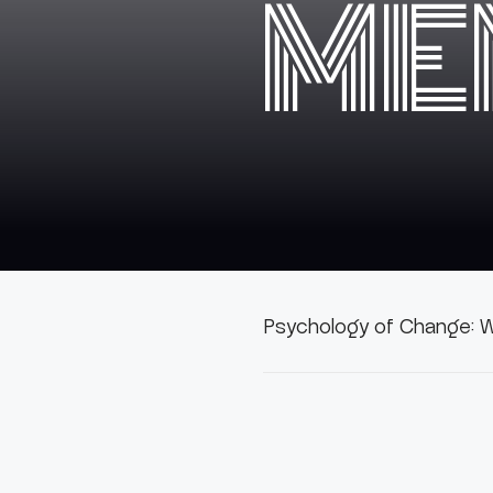
ME
Psychology of Change: W