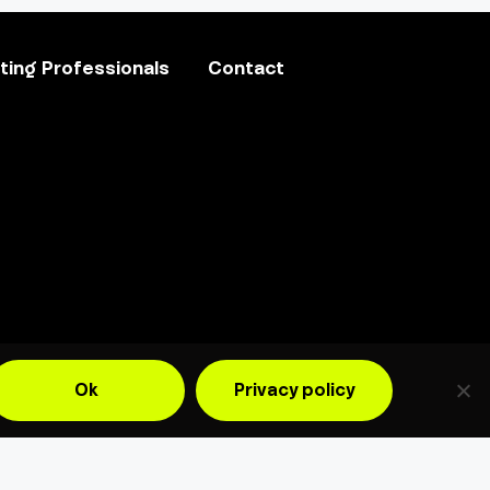
ing Professionals
Contact
Ok
Privacy policy