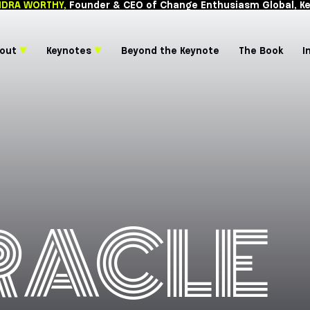
CASSANDRA WORTHY,
Founder & CEO of Chang
About
▼
Keynotes
▼
Beyond the 
RACLE