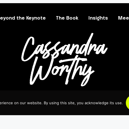
eyond the Keynote
The Book
Insights
Meet
rience on our website. By using this site, you acknowledge its use.
 All Rights Reserved.
Crafted with Care.