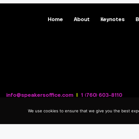
Home
About
Keynotes
B
info@speakersoffice.com
|
1 (760) 603-8110
We use cookies to ensure that we give you the best expe
Privacy Policy
|
Sitemap
| © 2026 Cassandra Worthy.