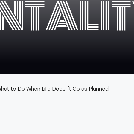
NTALI
hat to Do When Life Doesn’t Go as Planned